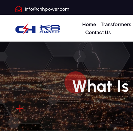
info@chhpower.com
Home
Transformers
Contact Us
What Is