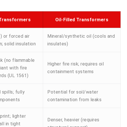
 Transformers
Oil-Filled Transformers
) or forced air
Mineral/synthetic oil (cools and
n; solid insulation
insulates)
isk (no flammable
Higher fire risk; requires oil
iant with fire
containment systems
rds (UL 1561)
 spills; fully
Potential for soil/water
omponents
contamination from leaks
int; lighter
Denser, heavier (requires
ll in tight