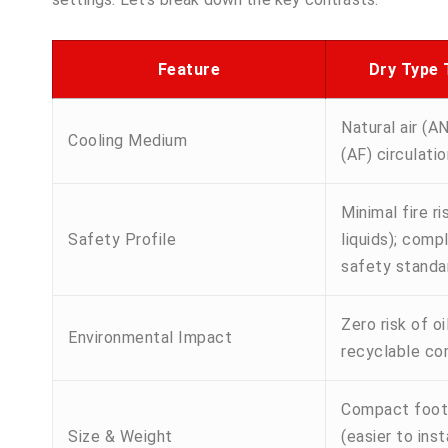
Feature
Dry Type
Natural air (AN
Cooling Medium
(AF) circulatio
Minimal fire r
Safety Profile
liquids); compl
safety standa
Zero risk of oil
Environmental Impact
recyclable c
Compact footpr
Size & Weight
(easier to insta