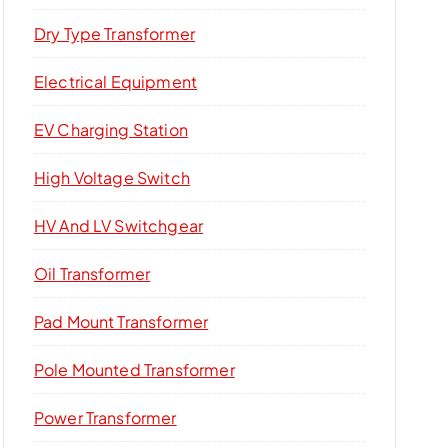
Dry Type Transformer​
Electrical Equipment
EV Charging Station
High Voltage Switch​
HV And LV Switchgear
Oil Transformer
Pad Mount Transformer
Pole Mounted Transformer
Power Transformer