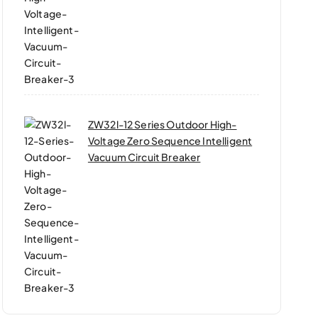
ZW32l-12 Series Outdoor High-
Voltage Zero Sequence Intelligent
Vacuum Circuit Breaker