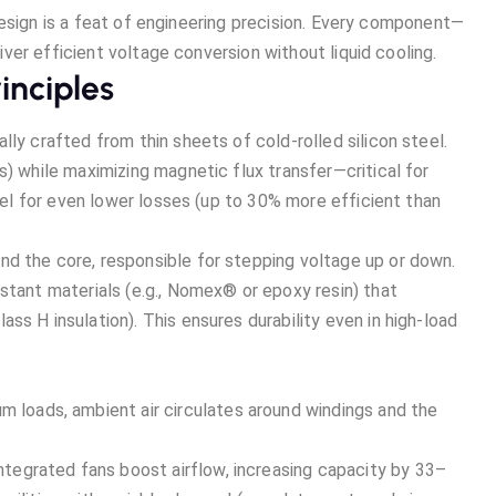
design is a feat of engineering precision. Every component—
er efficient voltage conversion without liquid cooling.
inciples
lly crafted from thin sheets of cold-rolled silicon steel.
s) while maximizing magnetic flux transfer—critical for
teel for even lower losses (up to 30% more efficient than
nd the core, responsible for stepping voltage up or down.
stant materials (e.g., Nomex® or epoxy resin) that
ss H insulation). This ensures durability even in high-load
m loads, ambient air circulates around windings and the
 integrated fans boost airflow, increasing capacity by 33–