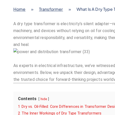
Home
»
Transformer
»
What Is A Dry Type
A dry type transformer is electricity’s silent adapter—
machinery, and devices without relying on oil for cooling.
environmental responsibility, and versatility, making t
and heal.
As experts in electrical infrastructure, we’ve witnessed
environments. Below, we unpack their design, advantag
the trusted choice for forward-thinking projects world
Contents
hide
1
Dry vs. Oil-Filled: Core Differences in Transformer Des
2
The Inner Workings of Dry Type Transformers