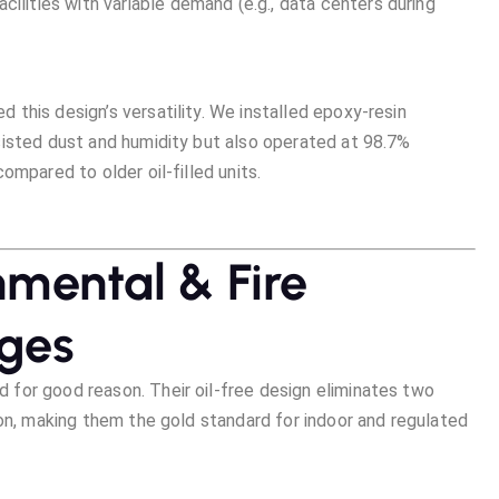
 facilities with variable demand (e.g., data centers during
this design’s versatility. We installed epoxy-resin
sisted dust and humidity but also operated at 98.7%
ompared to older oil-filled units.
nmental & Fire
ages
for good reason. Their oil-free design eliminates two
ion, making them the gold standard for indoor and regulated