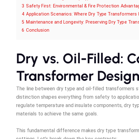
3
Safety First: Environmental & Fire Protection Advanta
4
Application Scenarios: Where Dry Type Transformers 
5
Maintenance and Longevity: Preserving Dry Type Tra
6
Conclusion
Dry vs. Oil-Filled: 
Transformer Desig
The line between dry type and oil-filled transformers s
distinction shapes everything from safety to application
regulate temperature and insulate components, dry type
materials to achieve the same goals.
This fundamental difference makes dry type transforme
settings. Let’s break down the key contrasts: