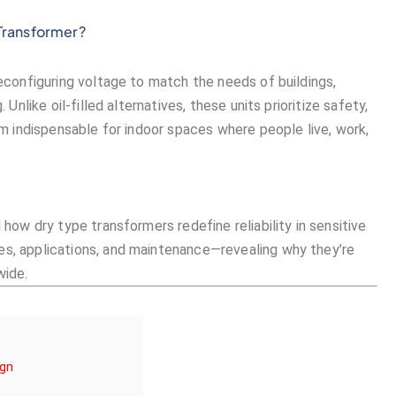
 Transformer?
reconfiguring voltage to match the needs of buildings,
 Unlike oil-filled alternatives, these units prioritize safety,
hem indispensable for indoor spaces where people live, work,
 how dry type transformers redefine reliability in sensitive
es, applications, and maintenance—revealing why they’re
wide.
ign