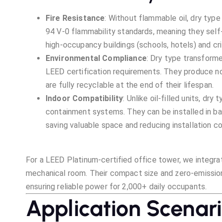
Fire Resistance
: Without flammable oil, dry typ
94 V-0 flammability standards, meaning they self-
high-occupancy buildings (schools, hotels) and cri
Environmental Compliance
: Dry type transforme
LEED certification requirements. They produce n
are fully recyclable at the end of their lifespan.
Indoor Compatibility
: Unlike oil-filled units, dr
containment systems. They can be installed in b
saving valuable space and reducing installation co
For a LEED Platinum-certified office tower, we integrat
mechanical room. Their compact size and zero-emission
ensuring reliable power for 2,000+ daily occupants.
Application Scenar