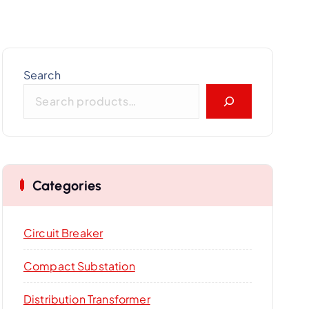
Search
Categories
Circuit Breaker
Compact Substation
Distribution Transformer