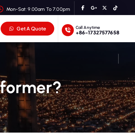
Mon-Sat: 9.00am To 7.00pm
Call Anytime
Get A Quote
+86-17327577658
sformer?