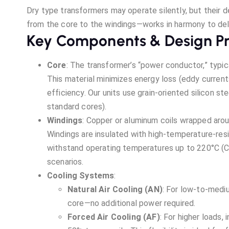
Dry type transformers may operate silently, but their 
from the core to the windings—works in harmony to deliv
Key Components & Design Pr
Core
: The transformer’s “power conductor,” typica
This material minimizes energy loss (eddy current
efficiency. Our units use grain-oriented silicon s
standard cores).
Windings
: Copper or aluminum coils wrapped arou
Windings are insulated with high-temperature-resi
withstand operating temperatures up to 220°C (Cla
scenarios.
Cooling Systems
:
Natural Air Cooling (AN)
: For low-to-mediu
core—no additional power required.
Forced Air Cooling (AF)
: For higher loads,