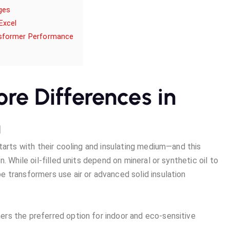
ges
Excel
nsformer Performance
Core Differences in
n
tarts with their cooling and insulating medium—and this
. While oil-filled units depend on mineral or synthetic oil to
 transformers use air or advanced solid insulation
rs the preferred option for indoor and eco-sensitive