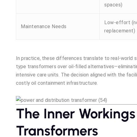
spaces)
Low-effort (no
Maintenance Needs
replacement)
In practice, these differences translate to real-world s
type transformers over oil-filled alternatives—eliminati
intensive care units. The decision aligned with the faci
costly oil containment infrastructure.
The Inner Workings
Transformers