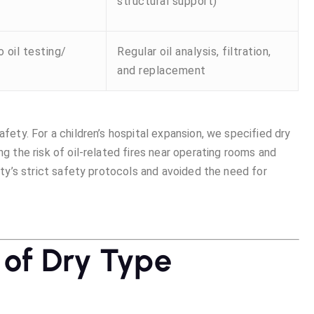
structural support)
 oil testing/
Regular oil analysis, filtration,
and replacement
afety. For a children’s hospital expansion, we specified dry
ng the risk of oil-related fires near operating rooms and
lity’s strict safety protocols and avoided the need for
 of Dry Type