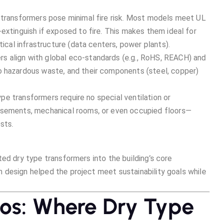
e transformers pose minimal fire risk. Most models meet UL
extinguish if exposed to fire. This makes them ideal for
tical infrastructure (data centers, power plants).
rs align with global eco-standards (e.g., RoHS, REACH) and
o hazardous waste, and their components (steel, copper)
y type transformers require no special ventilation or
asements, mechanical rooms, or even occupied floors—
sts.
ed dry type transformers into the building’s core
 design helped the project meet sustainability goals while
ios: Where Dry Type