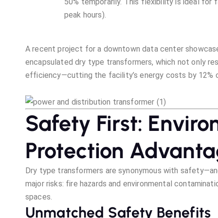
50% temporarily. This flexibility is ideal for
peak hours).
A recent project for a downtown data center showcased 
encapsulated dry type transformers, which not only re
efficiency—cutting the facility’s energy costs by 12% c
Safety First: Enviro
Protection Advant
Dry type transformers are synonymous with safety—and 
major risks: fire hazards and environmental contaminat
spaces.
Unmatched Safety Benefits