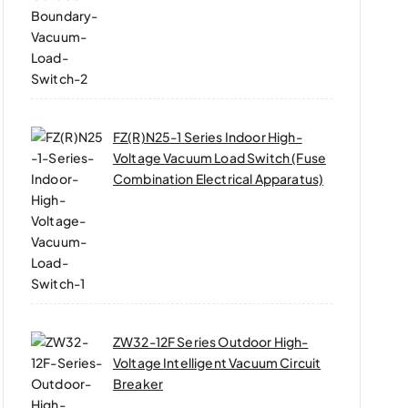
FZ(R)N25-1 Series Indoor High-
Voltage Vacuum Load Switch (Fuse
Combination Electrical Apparatus)
ZW32-12F Series Outdoor High-
Voltage Intelligent Vacuum Circuit
Breaker