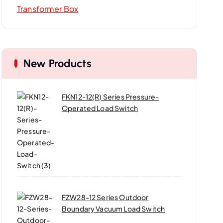
Transformer Box
New Products
FKN12-12(R) Series Pressure-
Operated Load Switch
FZW28-12 Series Outdoor
Boundary Vacuum Load Switch