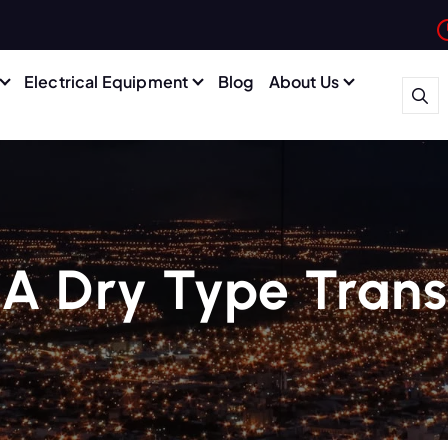
Electrical Equipment
Blog
About Us
 A Dry Type Tran