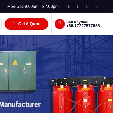
Mon-Sat: 9.00am To 7.00pm
Call Anytime
Get A Quote
+86-17327577658