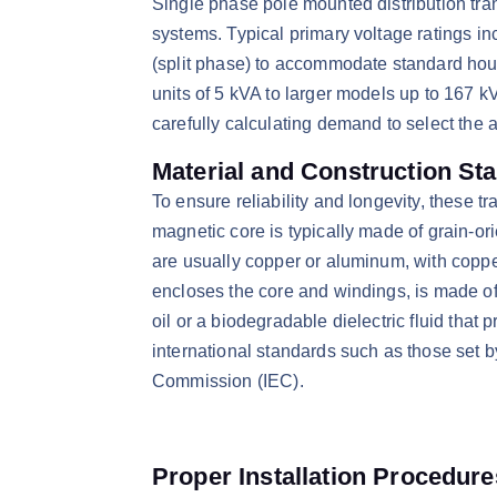
​Single phase pole mounted distribution tran
systems. Typical primary voltage ratings in
(split phase) to accommodate standard hou
units of 5 kVA to larger models up to 167 k
carefully calculating demand to select the a
Material and Construction St
​To ensure reliability and longevity, these 
magnetic core is typically made of grain-or
are usually copper or aluminum, with copper
encloses the core and windings, is made of c
oil or a biodegradable dielectric fluid tha
international standards such as those set by
Commission (IEC).​
Proper Installation Procedure