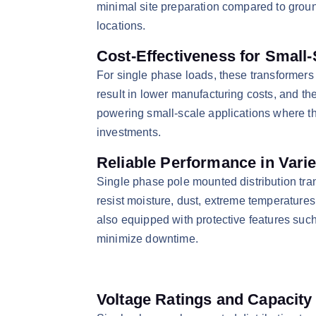
minimal site preparation compared to groun
locations.​
Cost-Effectiveness for Small
​For single phase loads, these transformers
result in lower manufacturing costs, and t
powering small-scale applications where th
investments.​
Reliable Performance in Vari
​Single phase pole mounted distribution tr
resist moisture, dust, extreme temperatures
also equipped with protective features such 
minimize downtime.​
Voltage Ratings and Capacit