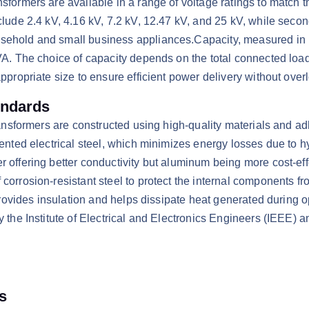
sformers are available in a range of voltage ratings to match th
clude 2.4 kV, 4.16 kV, 7.2 kV, 12.47 kV, and 25 kV, while seco
sehold and small business appliances.​Capacity, measured in k
VA. The choice of capacity depends on the total connected load 
ppropriate size to ensure efficient power delivery without overl
andards
transformers are constructed using high-quality materials and ad
iented electrical steel, which minimizes energy losses due to 
 offering better conductivity but aluminum being more cost-eff
orrosion-resistant steel to protect the internal components from
t provides insulation and helps dissipate heat generated during
 the Institute of Electrical and Electronics Engineers (IEEE) a
s