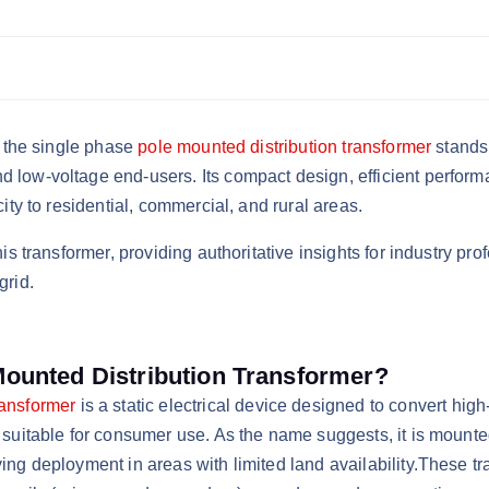
n, the single phase
pole mounted distribution transformer
stands 
 low-voltage end-users. Its compact design, efficient performa
city to residential, commercial, and rural areas.
this transformer, providing authoritative insights for industry
grid.
Mounted Distribution Transformer?
ransformer
is a static electrical device designed to convert high
 suitable for consumer use. As the name suggests, it is mounted 
ing deployment in areas with limited land availability.​These t