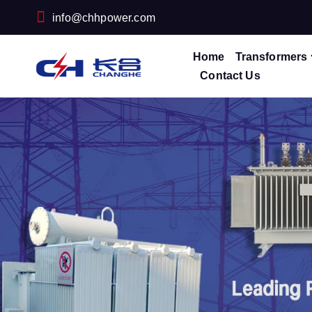
info@chhpower.com
Home
Transformers
Contact Us