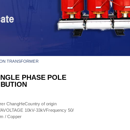
ION TRANSFORMER​
INGLE PHASE POLE
IBUTION
er ChangHeCountry of origin
kVAVOLTAGE 10kV-33kVFrequency 50/
um / Copper