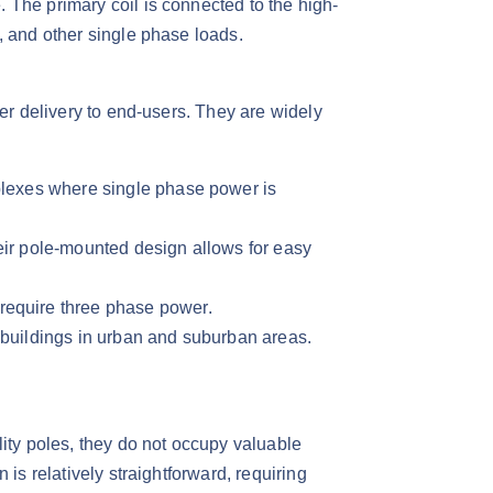
 The primary coil is connected to the high-
 and other single phase loads.​
wer delivery to end-users. They are widely
mplexes where single phase power is
eir pole-mounted design allows for easy
require three phase power.​
c buildings in urban and suburban areas.​
lity poles, they do not occupy valuable
is relatively straightforward, requiring