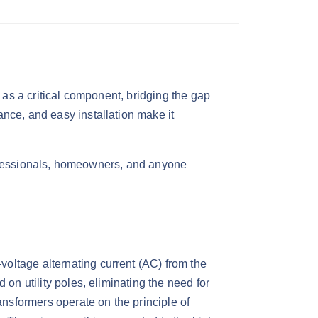
as a critical component, bridging the gap
nce, and easy installation make it
 professionals, homeowners, and anyone
-voltage alternating current (AC) from the
on utility poles, eliminating the need for
ransformers operate on the principle of