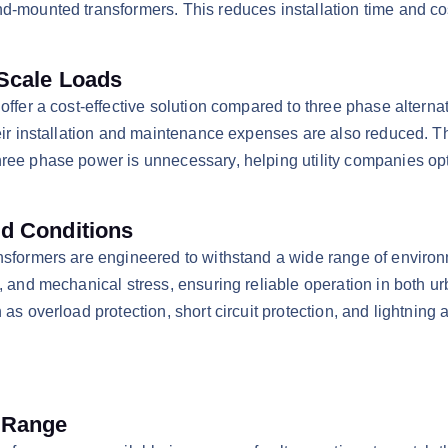
d-mounted transformers. This reduces installation time and cos
-Scale Loads
 offer a cost-effective solution compared to three phase alterna
heir installation and maintenance expenses are also reduced. T
ree phase power is unnecessary, helping utility companies opti
ed Conditions
ansformers are engineered to withstand a wide range of enviro
, and mechanical stress, ensuring reliable operation in both u
as overload protection, short circuit protection, and lightning 
y Range