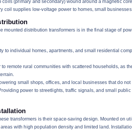
wo coils (primary and secondary) wound around a magnetic core.
ary coil supplies low-voltage power to homes, small businesses,
tribution
e mounted distribution transformers is in the final stage of po
ity to individual homes, apartments, and small residential co
r to remote rural communities with scattered households, as th
errain.​
ering small shops, offices, and local businesses that do not 
Providing power to streetlights, traffic signals, and small publi
tallation
these transformers is their space-saving design. Mounted on uti
eas with high population density and limited land. Installation 