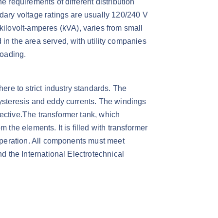
e requirements of different distribution
ndary voltage ratings are usually 120/240 V
ilovolt-amperes (kVA), varies from small
in the area served, with utility companies
oading.​
here to strict industry standards. The
hysteresis and eddy currents. The windings
ective.​The transformer tank, which
 the elements. It is filled with transformer
 operation. All components must meet
nd the International Electrotechnical