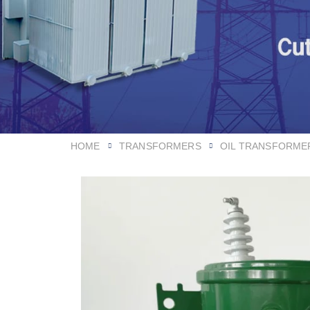
HOME
TRANSFORMERS
OIL TRANSFORME