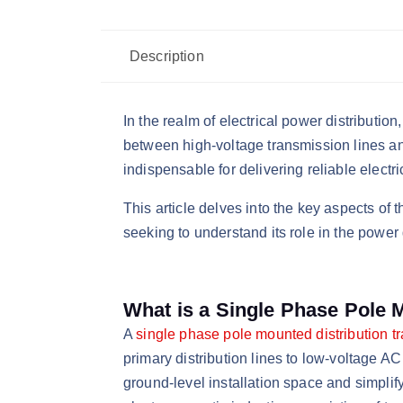
Description
In the realm of electrical power distributio
between high-voltage transmission lines and
indispensable for delivering reliable electri
This article delves into the key aspects of 
seeking to understand its role in the power 
What is a Single Phase Pole 
​A
single phase pole mounted distribution t
primary distribution lines to low-voltage AC
ground-level installation space and simplify