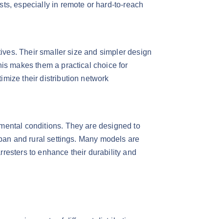
ts, especially in remote or hard-to-reach
tives. Their smaller size and simpler design
his makes them a practical choice for
mize their distribution network
nmental conditions. They are designed to
rban and rural settings. Many models are
arresters to enhance their durability and