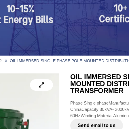
R
OIL IMMERSED SINGLE PHASE POLE MOUNTED DISTRIBUT
OIL IMMERSED S
MOUNTED DISTR
TRANSFORMER​
Phase Single phaseManufactur
ChinaCapacity 30kVA- 2000
60HzWinding Material Alumin
Send email to us