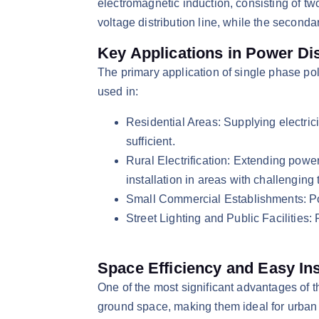
electromagnetic induction, consisting of t
voltage distribution line, while the second
Key Applications in Power Dis
​The primary application of single phase pol
used in:​
Residential Areas: Supplying electric
sufficient.​
Rural Electrification: Extending powe
installation in areas with challenging t
Small Commercial Establishments: Pow
Street Lighting and Public Facilities: 
Space Efficiency and Easy Ins
​One of the most significant advantages of 
ground space, making them ideal for urban ar