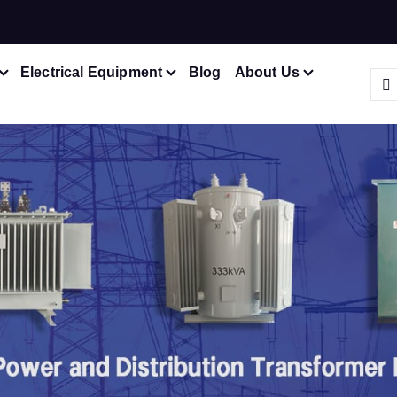
Electrical Equipment
Blog
About Us