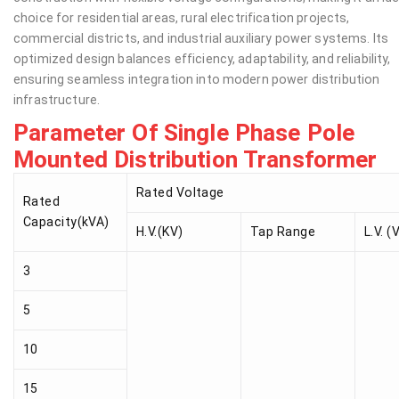
choice for residential areas, rural electrification projects,
commercial districts, and industrial auxiliary power systems. Its
optimized design balances efficiency, adaptability, and reliability,
ensuring seamless integration into modern power distribution
infrastructure.
Parameter Of Single Phase Pole
Mounted Distribution Transformer
Rated Voltage
Rated
Capacity(kVA)
H.V.(KV)
Tap Range
L.V. (
3
5
10
15