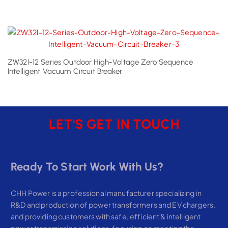
ZW32l-12 Series Outdoor High-Voltage Zero Sequence
Intelligent Vacuum Circuit Breaker
LET'S GET IN TOUCH
Ready To Start Work With Us?
CHH Power is a professional manufacturer specializing in
R&D and production of power transformers and EV chargers,
and providing customers with safe, efficient & intelligent
power transmission solutions, focusing on meeting the