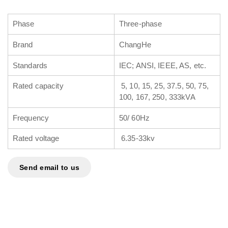
Phase
Three-phase
Brand
ChangHe
Standards
IEC; ANSI, IEEE, AS, etc.
Rated capacity
5, 10, 15, 25, 37.5, 50, 75,
100, 167, 250, 333kVA
Frequency
50/ 60Hz
Rated voltage
6.35-33kv
Send email to us