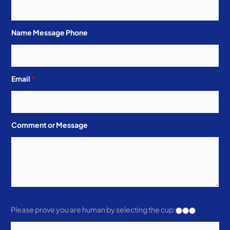
Name Message Phone
Email
*
Comment or Message
Please prove you are human by selecting the
cup
: