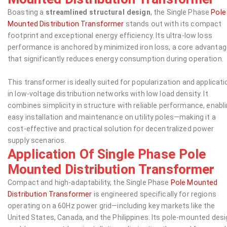
Boasting a
streamlined structural design
, the Single Phase
Pole
Mounted Distribution Transformer
stands out with its compact
footprint and exceptional energy efficiency. Its ultra-low loss
performance is anchored by minimized iron loss, a core advanta
that significantly reduces energy consumption during operation.
This transformer is ideally suited for popularization and applicati
in low-voltage distribution networks with low load density. It
combines simplicity in structure with reliable performance, enabl
easy installation and maintenance on utility poles—making it a
cost-effective and practical solution for decentralized power
supply scenarios.
Application Of Single Phase Pole
Mounted Distribution Transformer
Compact and high-adaptability, the Single Phase
Pole Mounted
Distribution Transformer
is engineered specifically for regions
operating on a 60Hz power grid—including key markets like the
United States, Canada, and the Philippines. Its pole-mounted des