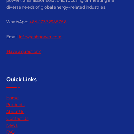
diverse needs of global energy-related industries.
WhatsApp:
+86-17372985758
Email:
info@chhpower.com
Have a question?
Quick Links
Home
Products
About Us
Contact Us
News
FAQ