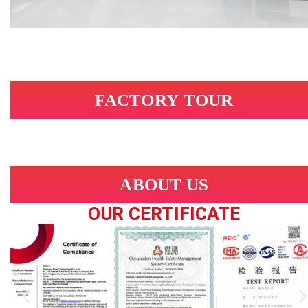
FACTORY TOUR
ABOUT US
OUR CERTIFICATE