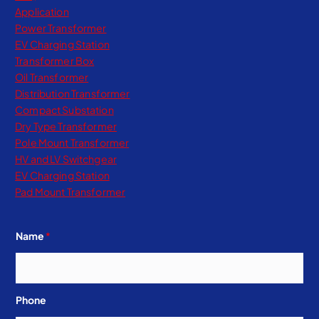
Application
Power Transformer
EV Charging Station
Transformer Box
Oil Transformer
Distribution Transformer
Compact Substation
Dry Type Transformer​
Pole Mount Transformer
HV and LV Switchgear
EV Charging Station
Pad Mount Transformer
Name
*
Phone