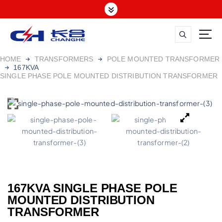
HOME
TRANSFORMERS
POLE MOUNTED TRANSFORMER
167KVA
SINGLE PHASE POLE MOUNTED DISTRIBUTION TRANSFORMER
167KVA SINGLE PHASE POLE
MOUNTED DISTRIBUTION
TRANSFORMER