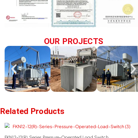
OUR PROJECTS
Related Products
FKN12-12(R) Series Pressure-Operated Load Switch