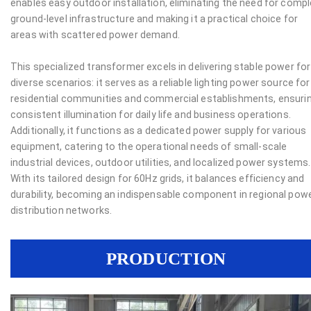
enables easy outdoor installation, eliminating the need for comp
ground-level infrastructure and making it a practical choice for
areas with scattered power demand.
This specialized transformer excels in delivering stable power for
diverse scenarios: it serves as a reliable lighting power source for
residential communities and commercial establishments, ensuri
consistent illumination for daily life and business operations.
Additionally, it functions as a dedicated power supply for various
equipment, catering to the operational needs of small-scale
industrial devices, outdoor utilities, and localized power systems.
With its tailored design for 60Hz grids, it balances efficiency and
durability, becoming an indispensable component in regional pow
distribution networks.
PRODUCTION