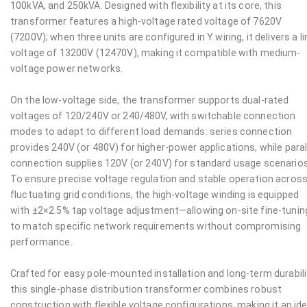
100kVA, and 250kVA. Designed with flexibility at its core, this
transformer features a high-voltage rated voltage of 7620V
(7200V); when three units are configured in Y wiring, it delivers a li
voltage of 13200V (12470V), making it compatible with medium-
voltage power networks.
On the low-voltage side, the transformer supports dual-rated
voltages of 120/240V or 240/480V, with switchable connection
modes to adapt to different load demands: series connection
provides 240V (or 480V) for higher-power applications, while paral
connection supplies 120V (or 240V) for standard usage scenarios
To ensure precise voltage regulation and stable operation acros
fluctuating grid conditions, the high-voltage winding is equipped
with ±2×2.5% tap voltage adjustment—allowing on-site fine-tunin
to match specific network requirements without compromising
performance.
Crafted for easy pole-mounted installation and long-term durabili
this single-phase distribution transformer combines robust
construction with flexible voltage configurations, making it an ide