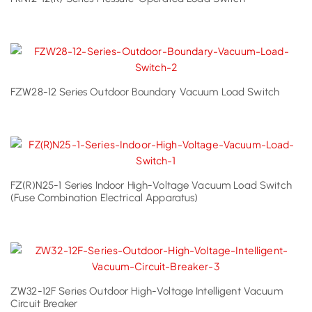
FZW28-12 Series Outdoor Boundary Vacuum Load Switch
FZ(R)N25-1 Series Indoor High-Voltage Vacuum Load Switch
(Fuse Combination Electrical Apparatus)
ZW32-12F Series Outdoor High-Voltage Intelligent Vacuum
Circuit Breaker