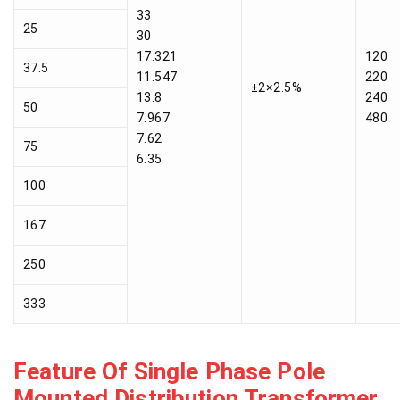
33
25
30
17.321
120
37.5
11.547
220
±2×2.5%
13.8
240
50
7.967
480
7.62
75
6.35
100
167
250
333
Feature Of Single Phase Pole
Mounted Distribution Transformer