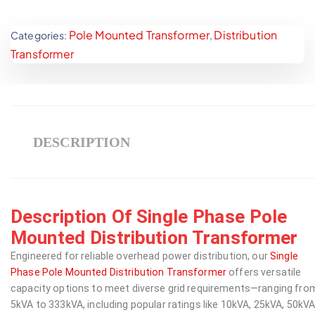
Pole Mounted Transformer
Distribution
Categories:
,
Transformer
DESCRIPTION
Description Of Single Phase Pole
Mounted Distribution Transformer
Engineered for reliable overhead power distribution, our
Single
Phase Pole Mounted Distribution Transformer
offers versatile
capacity options to meet diverse grid requirements—ranging fro
5kVA to 333kVA, including popular ratings like 10kVA, 25kVA, 50kVA