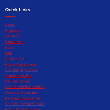
Quick Links
Home
Products
About Us
Contact Us
News
FAQ
Application
Power Transformer
EV Charging Station
Transformer Box
Oil Transformer
Distribution Transformer
Compact Substation
Dry Type Transformer​
Pole Mount Transformer
HV and LV Switchgear