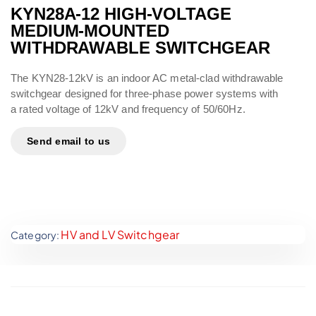
KYN28A-12 HIGH-VOLTAGE
MEDIUM-MOUNTED
WITHDRAWABLE SWITCHGEAR
The KYN28-12kV is an indoor AC metal-clad withdrawable
switchgear designed for three-phase power systems with
a rated voltage of 12kV and frequency of 50/60Hz.
Send email to us
HV and LV Switchgear
Category: