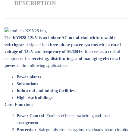
DESCRIPTION
The
KYN28-12kV
is an
indoor AC metal-clad withdrawable
switchgear
designed for
three-phase power systems
with a
rated
voltage of 12kV
and
frequency of 50/60Hz
. It serves as a critical
component for
receiving, distributing, and managing electrical
power
in the following applications:
Power plants
Substations
Industrial and mining facilities
High-rise buildings
Core Functions
:
Power Control
: Enables efficient switching and load
management.
Protection
: Safeguards circuits against overloads, short circuits,