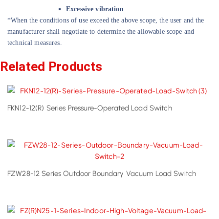
Excessive vibration
*When the conditions of use exceed the above scope, the user and the
manufacturer shall negotiate to determine the allowable scope and
technical measures.
Related Products
FKN12-12(R) Series Pressure-Operated Load Switch
FZW28-12 Series Outdoor Boundary Vacuum Load Switch