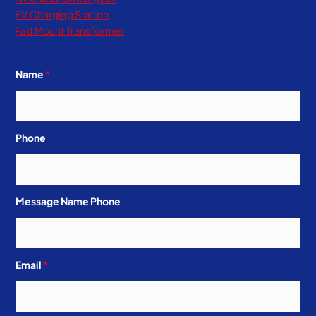
EV Charging Station
Pad Mount Transformer
Name
*
Phone
Message Name Phone
Email
*