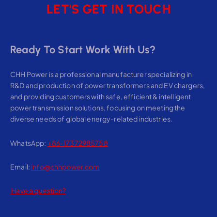
LET'S GET IN TOUCH
Ready To Start Work With Us?
CHH Power is a professional manufacturer specializing in
R&D and production of power transformers and EV chargers,
and providing customers with safe, efficient & intelligent
power transmission solutions, focusing on meeting the
diverse needs of global energy-related industries.
WhatsApp:
+86-17372985758
Email:
info@chhpower.com
Have a question?