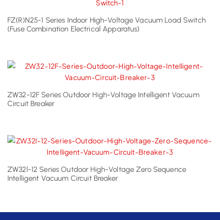
FZ(R)N25-1 Series Indoor High-Voltage Vacuum Load Switch
(Fuse Combination Electrical Apparatus)
ZW32-12F Series Outdoor High-Voltage Intelligent Vacuum
Circuit Breaker
ZW32l-12 Series Outdoor High-Voltage Zero Sequence
Intelligent Vacuum Circuit Breaker