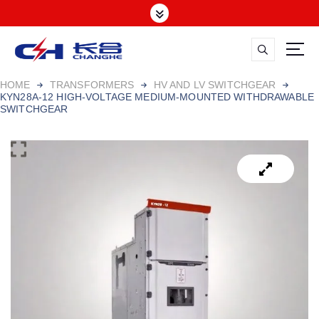
HOME
TRANSFORMERS
HV AND LV SWITCHGEAR
KYN28A-12 HIGH-VOLTAGE MEDIUM-MOUNTED WITHDRAWABLE
SWITCHGEAR