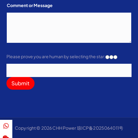
Comment or Message
Please prove you are human by selecting the
star
:
Submit
Copyright © 2026 CHH Power 琼ICP备2025064011号