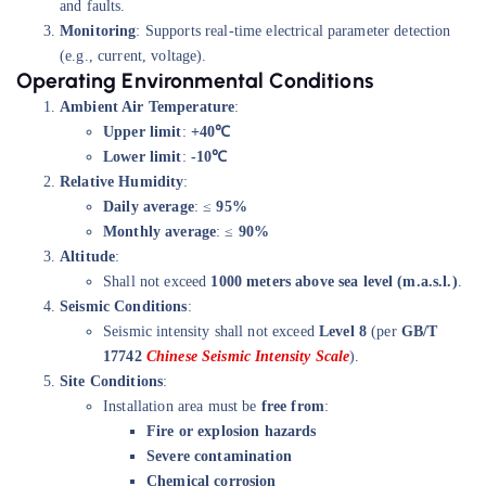
and faults.
Monitoring
: Supports real-time electrical parameter detection
(e.g., current, voltage).
Operating Environmental Conditions
Ambient Air Temperature
:
Upper limit
:
+40℃
Lower limit
:
-10℃
Relative Humidity
:
Daily average
: ≤
95%
Monthly average
: ≤
90%
Altitude
:
Shall not exceed
1000 meters above sea level (m.a.s.l.)
.
Seismic Conditions
:
Seismic intensity shall not exceed
Level 8
(per
GB/T
17742
Chinese Seismic Intensity Scale
).
Site Conditions
:
Installation area must be
free from
:
Fire or explosion hazards
Severe contamination
Chemical corrosion