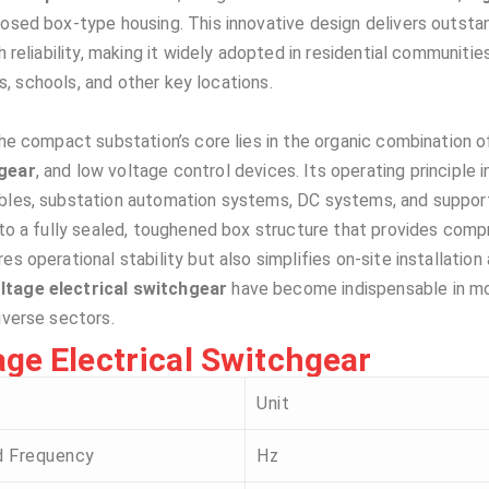
osed box-type housing. This innovative design delivers outstan
 reliability, making it widely adopted in residential communities
ls, schools, and other key locations.
 the compact substation’s core lies in the organic combination 
hgear
, and low voltage control devices. Its operating principl
ables, substation automation systems, DC systems, and suppor
nto a fully sealed, toughened box structure that provides comp
es operational stability but also simplifies on-site installati
ltage electrical switchgear
have become indispensable in mod
iverse sectors.
e Electrical Switchgear​​
Unit
d Frequency
Hz