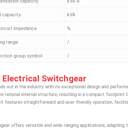
ensation capacity
kVA R
 capacity
kVA
circuit impedance
%
ng range
/
ction group symbol
/
Electrical Switchgear​​
ds out in the industry with its exceptional design and perform
rational internal structure, resulting in a compact footprint t
t features straightforward and user-friendly operation, facilit
chgear offers versatile and wide-ranging applications, adapting