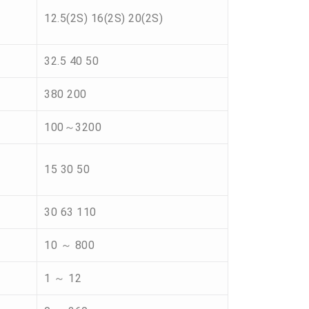
12.5(2S) 16(2S) 20(2S)
32.5 40 50
380 200
100～3200
15 30 50
30 63 110
10 ～ 800
1 ～ 12