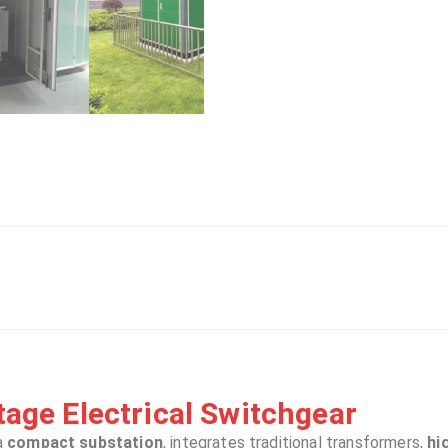
age Electrical Switchgear​​
a
compact substation
, integrates traditional transformers,
hi