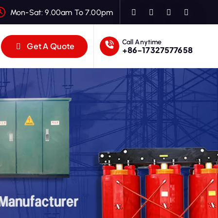
Mon-Sat: 9.00am To 7.00pm
Call Anytime
Get A Quote
+86-17327577658