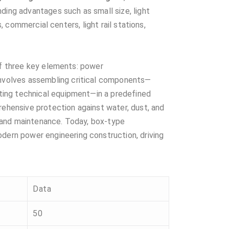
ding advantages such as small size, light
, commercial centers, light rail stations,
of three key elements: power
e involves assembling critical components—
ting technical equipment—in a predefined
rehensive protection against water, dust, and
on and maintenance. Today, box-type
ern power engineering construction, driving
Data
50