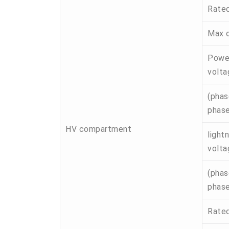
Rated
Max o
Power
volta
(phas
phase
HV compartment
light
volta
(phas
phase
Rated