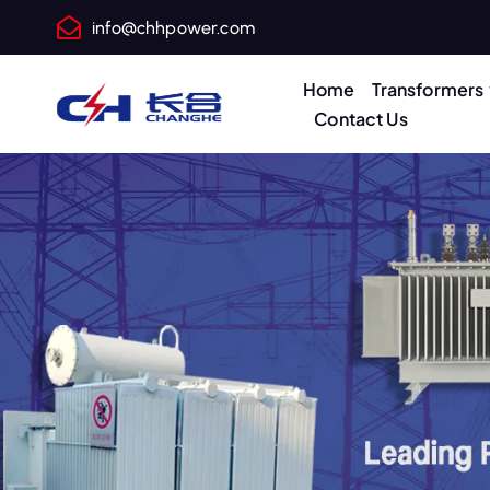
info@chhpower.com
Home
Transformers
Contact Us