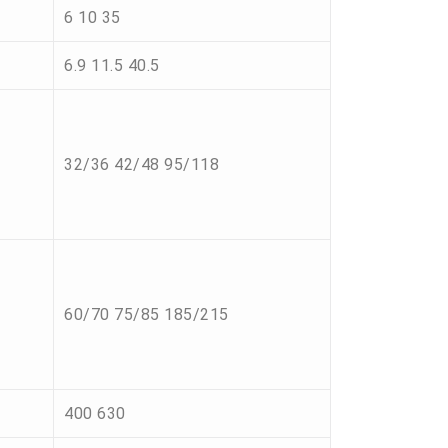
6 10 35
6.9 11.5 40.5
32/36 42/48 95/118
60/70 75/85 185/215
400 630