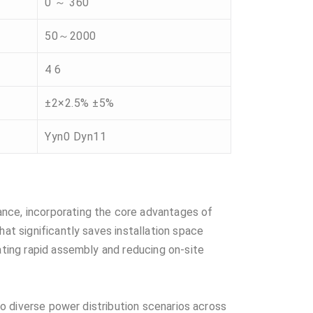
0 ～ 360
50～2000
4 6
±2×2.5% ±5%
Yyn0 Dyn11
ance, incorporating the core advantages of
hat significantly saves installation space
ating rapid assembly and reducing on-site
 to diverse power distribution scenarios across