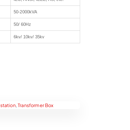
50-2000kVA
50/ 60Hz
6kv/ 10kv/ 35kv
tation
,
Transformer Box