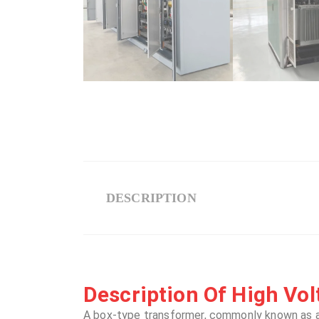
DESCRIPTION
Description Of High Volt
A box-type transformer, commonly known as 