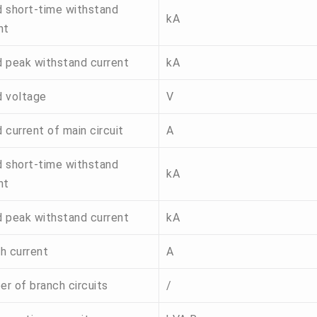
 short-time withstand
kA
nt
 peak withstand current
kA
 voltage
V
 current of main circuit
A
 short-time withstand
kA
nt
 peak withstand current
kA
h current
A
r of branch circuits
/