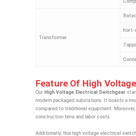
Comp
Rated
hort-
Transformer
Tappi
Conne
Feature Of High Voltage 
Our
High Voltage Electrical Switchgear
stan
modern packaged substations. It boasts a more 
compared to traditional equipment. Moreover, i
construction time and labor costs.
Additionally, this high voltage electrical swit