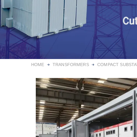
HOME
TRANSFORMERS
COMPACT SUBSTA