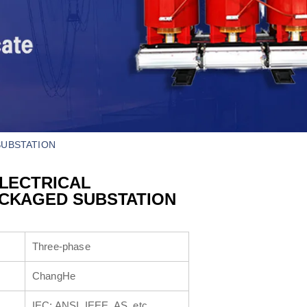
SUBSTATION
ELECTRICAL
ACKAGED SUBSTATION
Three-phase
ChangHe
IEC; ANSI, IEEE, AS, etc.