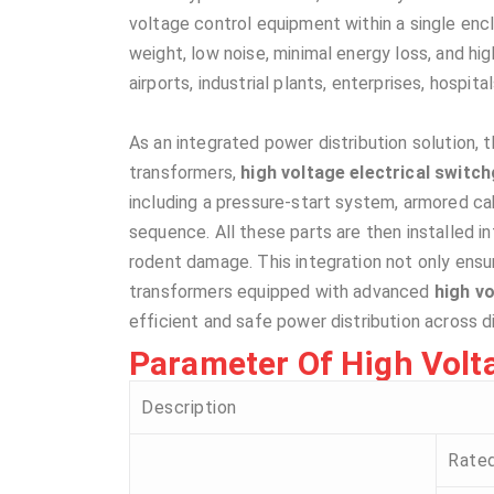
voltage control equipment within a single encl
weight, low noise, minimal energy loss, and high
airports, industrial plants, enterprises, hospita
As an integrated power distribution solution,
transformers,
high voltage electrical switc
including a pressure-start system, armored c
sequence. All these parts are then installed i
rodent damage. This integration not only ensur
transformers equipped with advanced
high vo
efficient and safe power distribution across d
Parameter Of High Voltag
Description
Rate