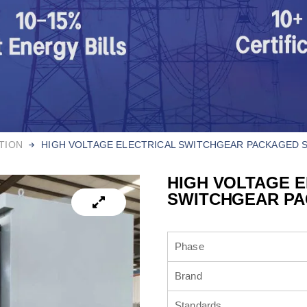
TION
HIGH VOLTAGE ELECTRICAL SWITCHGEAR​ PACKAGED 
HIGH VOLTAGE 
SWITCHGEAR​ P
Phase
Brand
Standards