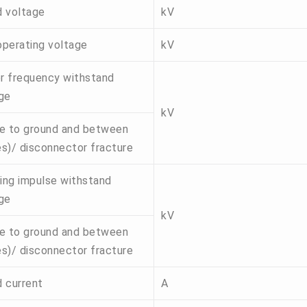
 voltage
kV
perating voltage
kV
 frequency withstand
ge
kV
e to ground and between
s)/ disconnector fracture
ning impulse withstand
ge
kV
e to ground and between
s)/ disconnector fracture
 current
A