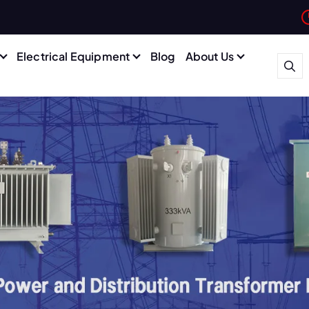
Electrical Equipment
Blog
About Us