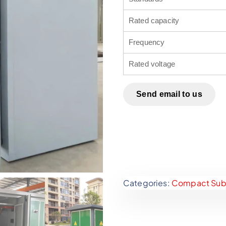
Rated capacity
Frequency
Rated voltage
Send email to us
Categories:
Compact Subs