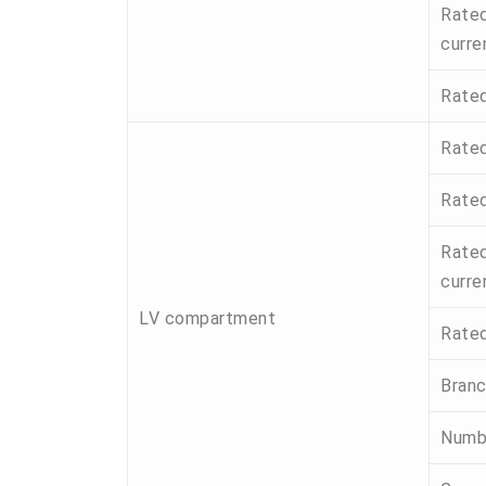
Rated
curre
Rated
Rated
Rated
Rated
curre
LV compartment
Rated
Branc
Numbe