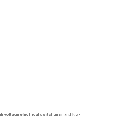
gh voltage electrical switchgear
, and low-