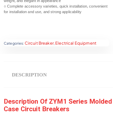
weight, and elegant in appearance
○ Complete accessory varieties, quick installation, convenient
for installation and use, and strong applicability
Circuit Breaker
Electrical Equipment
Categories:
,
DESCRIPTION
Description Of ZYM1 Series Molded
Case Circuit Breakers