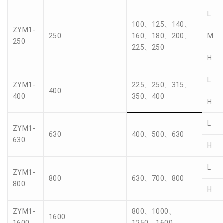
L
100、125、140、
ZYM1-
250
160、180、200、
M
250
225、250
H
L
ZYM1-
225、250、315、
400
400
350、400
H
L
ZYM1-
630
400、500、630
630
H
L
ZYM1-
800
630、700、800
800
H
ZYM1-
800、1000、
1600
1600
1250、1600