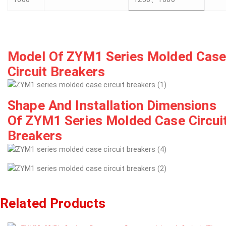
Model Of ZYM1 Series Molded Cas
Circuit Breakers
Shape And Installation Dimensions
Of ZYM1 Series Molded Case Circui
Breakers
Related Products