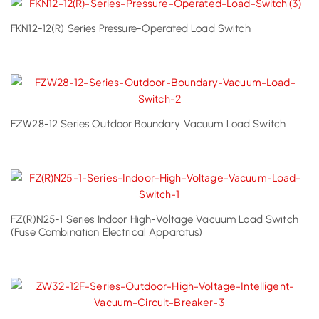
FKN12-12(R) Series Pressure-Operated Load Switch
FZW28-12 Series Outdoor Boundary Vacuum Load Switch
FZ(R)N25-1 Series Indoor High-Voltage Vacuum Load Switch
(Fuse Combination Electrical Apparatus)