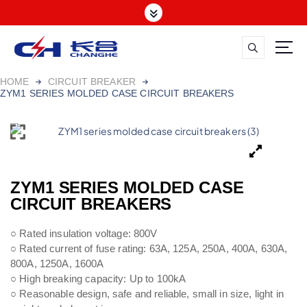
HOME
CIRCUIT BREAKER
ZYM1 SERIES MOLDED CASE CIRCUIT BREAKERS
ZYM1 SERIES MOLDED CASE
CIRCUIT BREAKERS
○ Rated insulation voltage: 800V
○ Rated current of fuse rating: 63A, 125A, 250A, 400A, 630A,
800A, 1250A, 1600A
○ High breaking capacity: Up to 100kA
○ Reasonable design, safe and reliable, small in size, light in