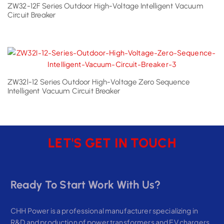
ZW32-12F Series Outdoor High-Voltage Intelligent Vacuum
Circuit Breaker
ZW32l-12 Series Outdoor High-Voltage Zero Sequence
Intelligent Vacuum Circuit Breaker
LET'S GET IN TOUCH
Ready To Start Work With Us?
CHH Power is a professional manufacturer specializing in
R&D and production of power transformers and EV chargers,