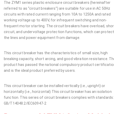
The ZYM1 series plastic enclosure circuit breakers (hereinafter
referred to as “circuit breakers”) are suitable for use in AC 50Hz
circuits with rated current ranging from 10A to 1250A and rated
working voltage up to 400V, for infrequent switching and non-
frequent motor starting. The circuit breakers have overload, shor
circuit, and undervoltage protection functions, which can protec
the lines and power equipment from damage.
This circuit breaker has the characteristics of small size, high
breaking capacity, short arcing, and good vibration resistance. Th
product has passed the national compulsory product certificati
and is the ideal product preferred by users.
This circuit breaker can be installed vertically (i.e., upright) or
horizontally (i.e., horizontal).This circuit breaker has an isolation
function. This series of circuit breakers complies with standards:
GB/T14048.2/IEC60947-2