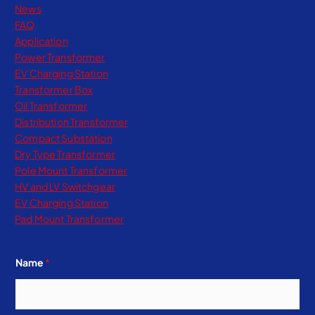
News
FAQ
Application
Power Transformer
EV Charging Station
Transformer Box
Oil Transformer
Distribution Transformer
Compact Substation
Dry Type Transformer​
Pole Mount Transformer
HV and LV Switchgear
EV Charging Station
Pad Mount Transformer
Name
*