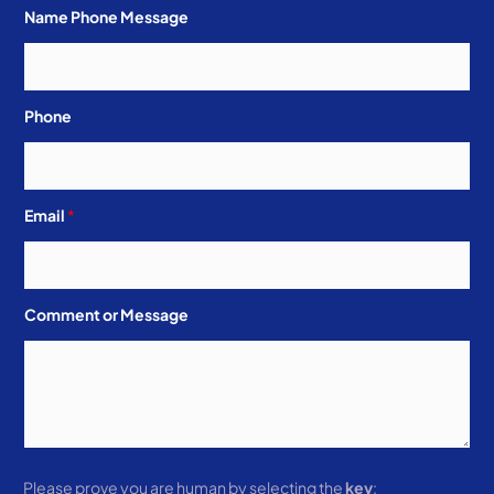
Name Phone Message
Phone
Email
*
Comment or Message
Please prove you are human by selecting the
key
: