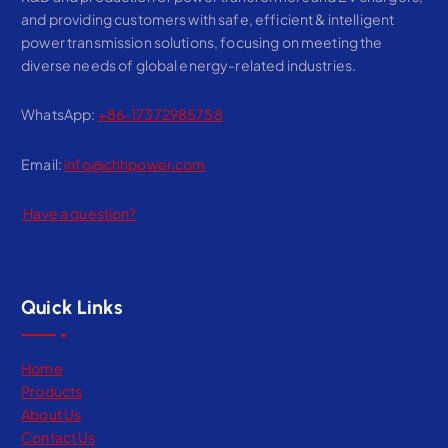
and providing customers with safe, efficient & intelligent
power transmission solutions, focusing on meeting the
diverse needs of global energy-related industries.
WhatsApp:
+86-17372985758
Email:
info@chhpower.com
Have a question?
Quick Links
Home
Products
About Us
Contact Us