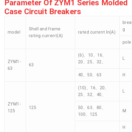
Parameter Of ZYM1 Series Molded
Case Circuit Breakers
brea
Shell and frame
g
model
rated current In(A)
rating current(A)
pole
(6)、10、16、
L
ZYM1-
20、25、32、
63
63
40、50、63
H
(10)、16、20、
L
25、32、40、
ZYM1-
125
50、63、80、
125
M
100、125
H