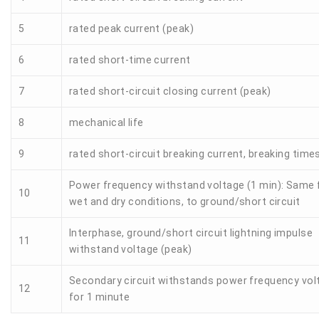
5
rated peak current (peak)
6
rated short-time current
7
rated short-circuit closing current (peak)
8
mechanical life
9
rated short-circuit breaking current, breaking time
Power frequency withstand voltage (1 min): Same 
10
wet and dry conditions, to ground/short circuit
Interphase, ground/short circuit lightning impulse
11
withstand voltage (peak)
Secondary circuit withstands power frequency vol
12
for 1 minute