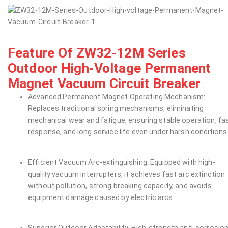
Feature Of ZW32-12M Series
Outdoor High-Voltage Permanent
Magnet Vacuum Circuit Breaker
Advanced Permanent Magnet Operating Mechanism:
Replaces traditional spring mechanisms, eliminating
mechanical wear and fatigue, ensuring stable operation, fa
response, and long service life even under harsh conditions
Efficient Vacuum Arc-extinguishing: Equipped with high-
quality vacuum interrupters, it achieves fast arc extinction
without pollution, strong breaking capacity, and avoids
equipment damage caused by electric arcs.