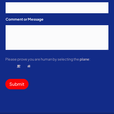
Comment or Message
Please prove you are human by selecting the
plane
:
Submit