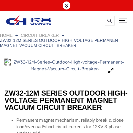
HOME
CIRCUIT BREAKER
ZW32-12M SERIES OUTDOOR HIGH-VOLTAGE PERMANENT
MAGNET VACUUM CIRCUIT BREAKER
ZW32-12M SERIES OUTDOOR HIGH-
VOLTAGE PERMANENT MAGNET
VACUUM CIRCUIT BREAKER
Permanent magnet mechanism, reliably break & close
load/overload/short-circuit currents for 12KV 3-phase