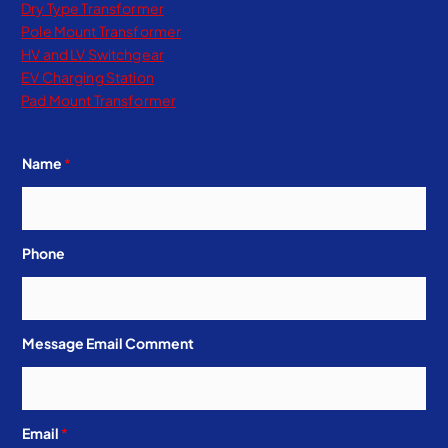
Dry Type Transformer​
Pole Mount Transformer
HV and LV Switchgear
EV Charging Station
Pad Mount Transformer
Name
*
Phone
Message Email Comment
Email
*