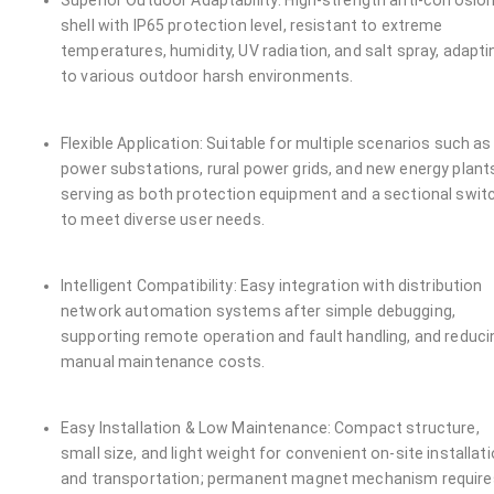
Superior Outdoor Adaptability: High-strength anti-corrosio
shell with IP65 protection level, resistant to extreme
temperatures, humidity, UV radiation, and salt spray, adapti
to various outdoor harsh environments.
Flexible Application: Suitable for multiple scenarios such as
power substations, rural power grids, and new energy plant
serving as both protection equipment and a sectional swit
to meet diverse user needs.
Intelligent Compatibility: Easy integration with distribution
network automation systems after simple debugging,
supporting remote operation and fault handling, and reduci
manual maintenance costs.
Easy Installation & Low Maintenance: Compact structure,
small size, and light weight for convenient on-site installat
and transportation; permanent magnet mechanism require