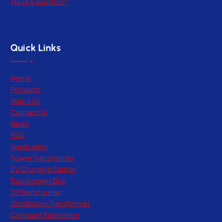
Have a question?
Quick Links
Home
Products
About Us
Contact Us
News
FAQ
Application
Power Transformer
EV Charging Station
Transformer Box
Oil Transformer
Distribution Transformer
Compact Substation