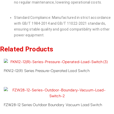
no regular maintenance, lowering operational costs.
Standard Compliance: Manufactured in strict accordance
with GB/T 1984-2014 and GB/T 11022-2021 standards,
ensuring stable quality and good compatibility with other
power equipment.
Related Products
FKN12-12(R) Series Pressure-Operated Load Switch
FZW28-12 Series Outdoor Boundary Vacuum Load Switch