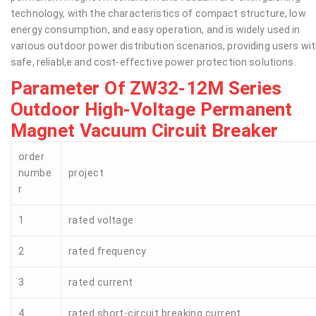
technology, with the characteristics of compact structure, low
energy consumption, and easy operation, and is widely used in
various outdoor power distribution scenarios, providing users wi
safe, reliabl,e and cost-effective power protection solutions.
Parameter Of ZW32-12M Series
Outdoor High-Voltage Permanent
Magnet Vacuum Circuit Breaker
order
numbe
project
r
1
rated voltage
2
rated frequency
3
rated current
4
rated short-circuit breaking current