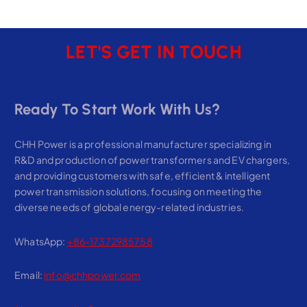
LET'S GET IN TOUCH
Ready To Start Work With Us?
CHH Power is a professional manufacturer specializing in
R&D and production of power transformers and EV chargers,
and providing customers with safe, efficient & intelligent
power transmission solutions, focusing on meeting the
diverse needs of global energy-related industries.
WhatsApp:
+86-17372985758
Email:
info@chhpower.com