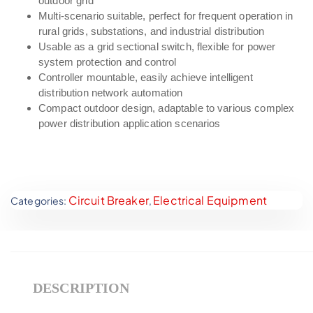
outdoor grid
Multi-scenario suitable, perfect for frequent operation in
rural grids, substations, and industrial distribution
Usable as a grid sectional switch, flexible for power
system protection and control
Controller mountable, easily achieve intelligent
distribution network automation
Compact outdoor design, adaptable to various complex
power distribution application scenarios
Circuit Breaker
Electrical Equipment
Categories:
,
DESCRIPTION