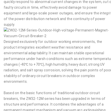
quickly respond to abnormal current changes in the system, cut 
faulty circuits in time, effectively avoid damage to power
equipment and large-scale power outages, and ensure the integri
of the power distribution network and the continuity of power
supply.
Designed exclusively for outdoor working environments, the
product integrates excellent weather resistance and
environmental adaptability. It can maintain stable operational
performance under harsh conditions such as extreme temperatu
changes (-40℃ to +70℃), high humidity, heavy dust, strong UV
radiation, and salt spray corrosion, solving the pain points of poo
stability of ordinary circuit breakers in outdoor complex
environments.
Based on the basic functions of traditional outdoor circuit
breakers, the ZW32-12M series has been upgraded in terms of
structure and performance. It combines the advantages of a
permanent magnet mechanism and vacuum arc-extinguishing