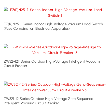
FZ(R)N25-1 Series Indoor High-Voltage Vacuum Load Switch
(Fuse Combination Electrical Apparatus)
ZW32-12F Series Outdoor High-Voltage Intelligent Vacuum
Circuit Breaker
ZW32l-12 Series Outdoor High-Voltage Zero Sequence
Intelligent Vacuum Circuit Breaker