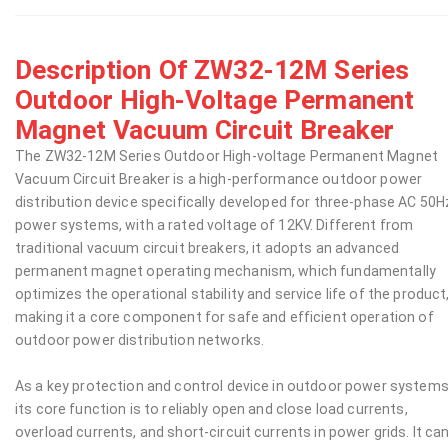
Description Of ZW32-12M Series
Outdoor High-Voltage Permanent
Magnet Vacuum Circuit Breaker
The ZW32-12M Series Outdoor High-voltage Permanent Magnet
Vacuum Circuit Breaker is a high-performance outdoor power
distribution device specifically developed for three-phase AC 50H
power systems, with a rated voltage of 12KV. Different from
traditional vacuum circuit breakers, it adopts an advanced
permanent magnet operating mechanism, which fundamentally
optimizes the operational stability and service life of the product
making it a core component for safe and efficient operation of
outdoor power distribution networks.
As a key protection and control device in outdoor power systems
its core function is to reliably open and close load currents,
overload currents, and short-circuit currents in power grids. It ca